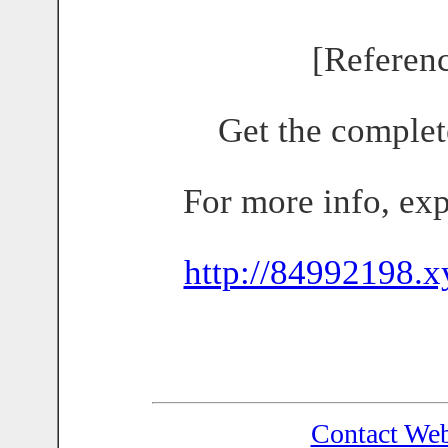
[Referen
Get the complet
For more info, ex
http://84992198.x
Contact We