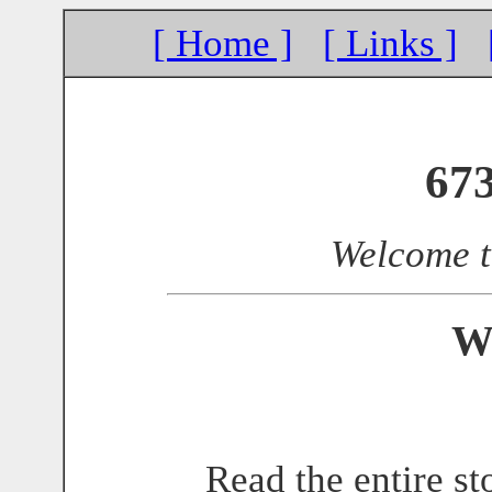
[ Home ]
[ Links ]
67
Welcome 
W
Read the entire st