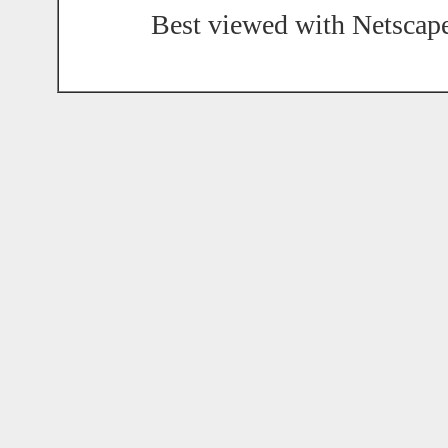
Best viewed with Netscape